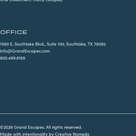
OFFICE
1560 E. Southlake Blvd., Suite 100, Southlake, TX 76092
Info@GrandEscapes.com
800.499.8169
©2026 Grand Escapes. All rights reserved.
Made with intentionality by
Creative Nomads