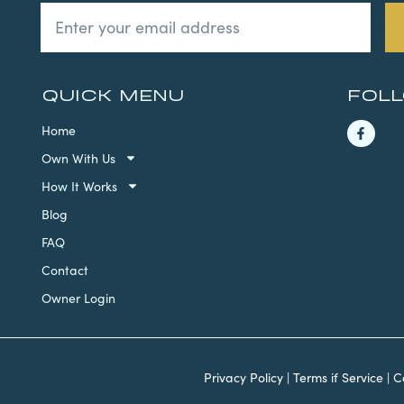
QUICK MENU
FOL
Home
Own With Us
How It Works
Blog
FAQ
Contact
Owner Login
Privacy Policy
|
Terms if Service
|
C