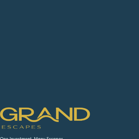
One Investment. Many Escapes.