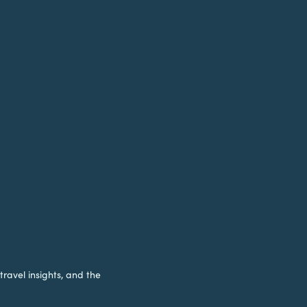
travel insights, and the