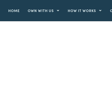
HOME
OWN WITH US
HOW IT WORKS
,
HOME
MAY 24, 2026