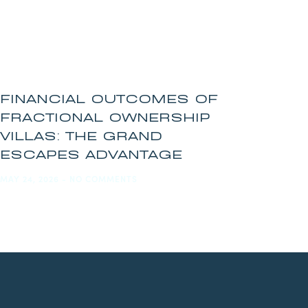
FINANCIAL OUTCOMES OF
FRACTIONAL OWNERSHIP
VILLAS: THE GRAND
ESCAPES ADVANTAGE
MAY 24, 2026
NO COMMENTS