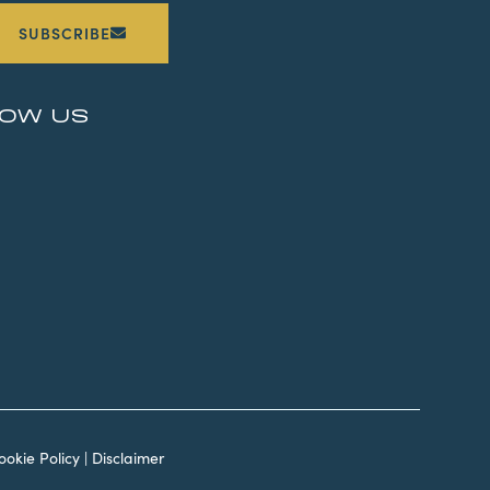
SUBSCRIBE
LOW US
ookie Policy
|
Disclaimer