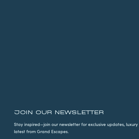
JOIN OUR NEWSLETTER
Stay inspired—join our newsletter for exclusive updates, luxury 
latest from Grand Escapes.