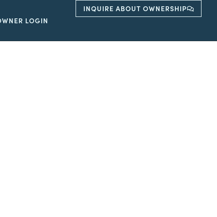
INQUIRE ABOUT OWNERSHIP
OWNER LOGIN