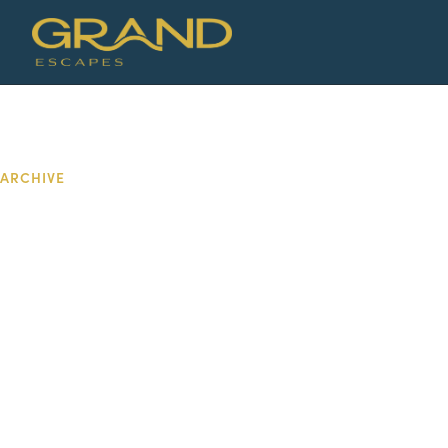
ARCHIVE
DAY: MAY 24
2026