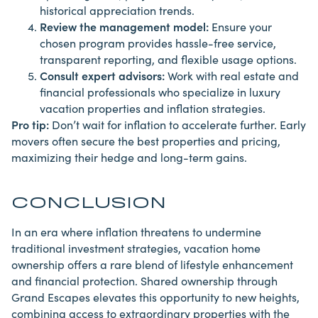
historical appreciation trends.
Review the management model:
Ensure your
chosen program provides hassle-free service,
transparent reporting, and flexible usage options.
Consult expert advisors:
Work with real estate and
financial professionals who specialize in luxury
vacation properties and inflation strategies.
Pro tip:
Don’t wait for inflation to accelerate further. Early
movers often secure the best properties and pricing,
maximizing
their hedge and long-term gains.
CONCLUSION
In an era where inflation threatens to undermine
traditional investment strategies, vacation home
ownership offers a rare blend of lifestyle enhancement
and financial protection. Shared ownership through
Grand Escapes elevates this opportunity to new heights,
combining access to extraordinary properties with the