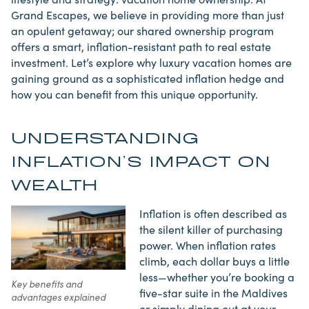
Grand Escapes, we believe in providing more than just
an opulent getaway; our shared ownership program
offers a smart, inflation-resistant path to real estate
investment. Let’s explore why luxury vacation homes are
gaining ground as a sophisticated inflation hedge and
how you can benefit from this unique opportunity.
UNDERSTANDING
INFLATION’S IMPACT ON
WEALTH
Inflation is often described as
the silent killer of purchasing
power. When inflation rates
climb, each dollar buys a little
less—whether you’re booking a
Key benefits and
five-star suite in the Maldives
advantages explained
or simply dining out at your