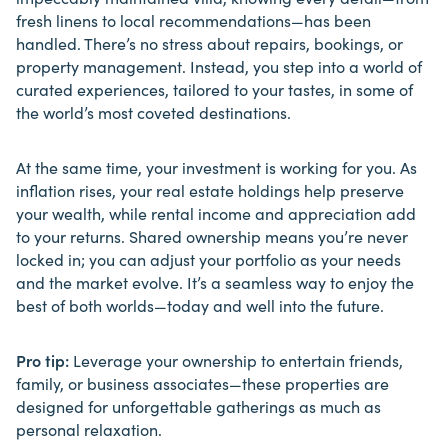
fresh linens to local recommendations—has been
handled. There’s no stress about repairs, bookings, or
property management. Instead, you step into a world of
curated experiences, tailored to your tastes, in some of
the world’s most coveted destinations.
At the same time, your investment is working for you. As
inflation rises, your real estate holdings help preserve
your wealth, while rental income and appreciation add
to your returns. Shared ownership means you’re never
locked in; you can adjust your portfolio as your needs
and the market evolve. It’s a seamless way to enjoy the
best of both worlds—today and well into the future.
Pro tip:
Leverage your ownership to entertain friends,
family, or business associates—these properties are
designed for unforgettable gatherings as much as
personal relaxation.