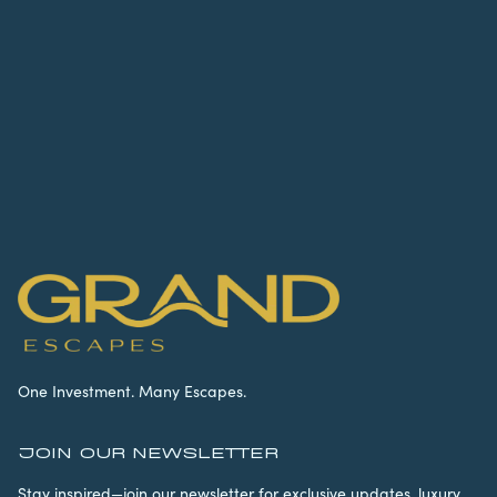
One Investment. Many Escapes.
JOIN OUR NEWSLETTER
Stay inspired—join our newsletter for exclusive updates, luxury