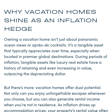
WHY VACATION HOMES
SHINE AS AN INFLATION
HEDGE
Owning a vacation home isn’t just about panoramic
ocean views or après-ski cocktails. It’s a tangible asset
that typically appreciates over time, especially when
located in premier global destinations. During periods of
inflation,
tangible assets like luxury
real estate have a
history of retaining and even increasing in value,
outpacing the depreciating dollar.
But there’s more: vacation homes offer dual potential.
Not only can you enjoy unforgettable escapes whenever
you choose, but you can also generate rental income
when you’re not in residence. As inflation drives up
accommodation prices, your property’s rental value often