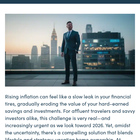
Rising inflation can feel like a slow leak in your financial
tires, gradually eroding the value of your hard-earned
savings and investments. For affluent travelers and savvy
investors
alike, this challenge is very real—and
increasingly urgent as we look toward 2026. Yet, amidst
the uncertainty, there’s a compelling solution that blends
lifestyle and strategy: vacation home ownership. At