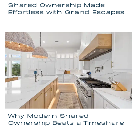
Shared Ownership Made
Effortless with Grand Escapes
Why Modern Shared
Ownership Beats a Timeshare