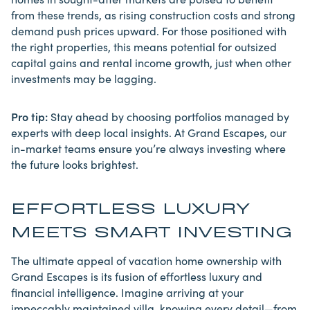
from these trends, as rising construction costs and strong
demand push prices upward. For those positioned with
the right properties, this means potential for outsized
capital gains and rental income growth, just when other
investments may be lagging.
Pro tip:
Stay ahead by choosing portfolios managed by
experts with deep local insights. At Grand Escapes, our
in-market teams ensure you’re always investing where
the future looks brightest.
EFFORTLESS LUXURY
MEETS SMART INVESTING
The ultimate appeal of vacation home ownership with
Grand Escapes is its fusion of effortless luxury and
financial intelligence. Imagine arriving at your
impeccably maintained villa, knowing every detail—from