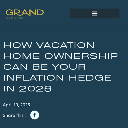
HOW VACATION
HOME OWNERSHIP
CAN BE YOUR
INFLATION HEDGE
IN 2026
April 10, 2026
Share this :