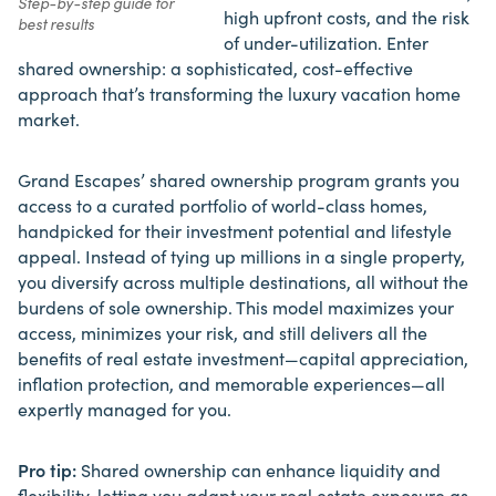
Step-by-step guide for
high upfront costs, and the risk
best results
of under-utilization. Enter
shared ownership: a sophisticated,
cost-effective
approach that’s transforming
the luxury vacation home
market.
Grand Escapes’ shared ownership program grants you
access to a curated portfolio of world-class homes,
handpicked for their investment potential and lifestyle
appeal. Instead of tying up millions in a single property,
you diversify across multiple destinations, all without the
burdens of sole ownership. This model maximizes your
access, minimizes your risk, and still delivers all the
benefits of real estate investment—capital appreciation,
inflation protection, and memorable experiences—all
expertly managed for you.
Pro tip:
Shared ownership can enhance liquidity and
flexibility, letting you adapt your real estate exposure as