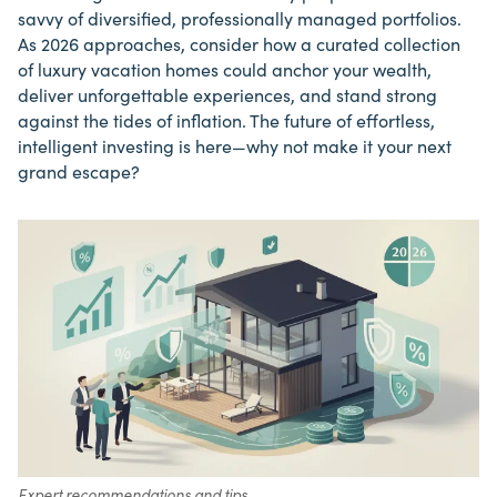
savvy of diversified, professionally managed portfolios.
As 2026 approaches, consider how a curated collection
of luxury vacation homes could anchor your wealth,
deliver unforgettable experiences, and stand strong
against the tides of inflation. The future of effortless,
intelligent investing is here—why not make it your next
grand escape?
Expert recommendations and tips