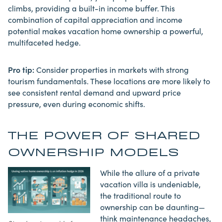
climbs, providing a built-in income buffer. This
combination of capital appreciation and income
potential makes vacation home ownership a powerful,
multifaceted hedge.
Pro tip:
Consider properties in markets with strong
tourism fundamentals. These locations are more likely to
see consistent rental demand and upward price
pressure, even during economic shifts.
THE POWER OF SHARED
OWNERSHIP MODELS
While the allure of a private
vacation villa is undeniable,
the traditional route to
ownership can be daunting—
think maintenance headaches,