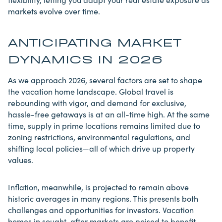
markets evolve over time.
ANTICIPATING MARKET
DYNAMICS IN 2026
As we approach 2026, several factors are set to shape
the vacation home landscape. Global
travel
is
rebounding with vigor, and demand for exclusive,
hassle-free getaways is at an all-time high. At the same
time, supply in prime locations remains limited due to
zoning restrictions, environmental regulations, and
shifting local policies—all of which drive up property
values.
Inflation, meanwhile, is projected to remain above
historic averages in many regions. This presents both
challenges and opportunities for investors. Vacation
homes in sought-after markets are poised to benefit