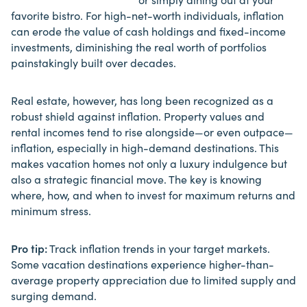
favorite bistro. For high-net-worth individuals, inflation
can erode the
value
of cash holdings and fixed-income
investments, diminishing the real worth of portfolios
painstakingly built over decades.
Real estate, however, has long been recognized as a
robust shield against inflation. Property values and
rental incomes tend to rise alongside—or even outpace—
inflation, especially in high-demand destinations.
This
makes vacation homes
not only a luxury indulgence but
also a strategic financial move. The key is knowing
where, how, and when to invest for maximum returns and
minimum stress.
Pro tip:
Track inflation trends in your target markets.
Some vacation destinations experience higher-than-
average property appreciation due to limited supply and
surging demand.