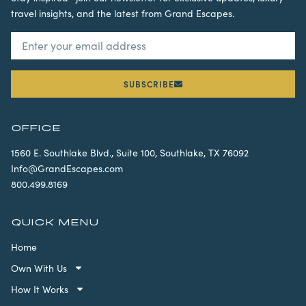
travel insights, and the latest from Grand Escapes.
SUBSCRIBE
OFFICE
1560 E. Southlake Blvd., Suite 100, Southlake, TX 76092
Info@GrandEscapes.com
800.499.8169
QUICK MENU
Home
Own With Us
How It Works