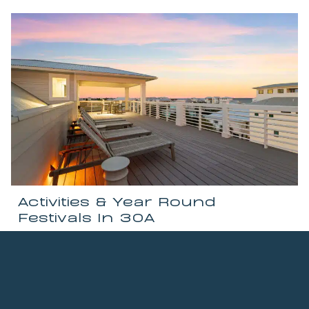
Activities & Year Round
Festivals In 30A