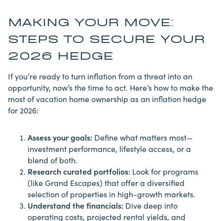
MAKING YOUR MOVE:
STEPS TO SECURE YOUR
2026 HEDGE
If you’re ready to turn inflation from a threat into an
opportunity, now’s the time to act. Here’s how to make the
most of vacation home ownership as an inflation hedge
for 2026:
Assess your goals:
Define what matters most—
investment performance, lifestyle access, or a
blend of both.
Research curated portfolios:
Look for programs
(like Grand Escapes) that offer a diversified
selection of properties in high-growth markets.
Understand the financials:
Dive deep into
operating costs, projected rental yields, and