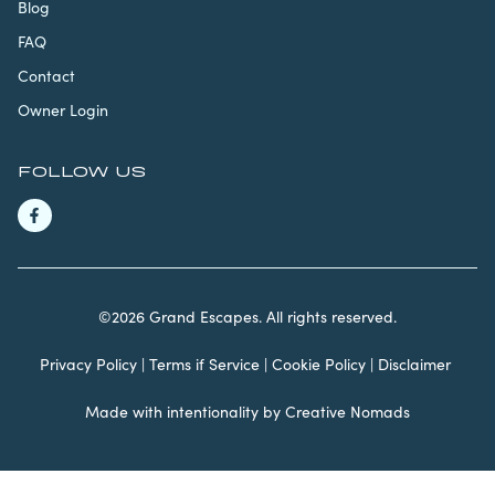
Blog
FAQ
Contact
Owner Login
FOLLOW US
©2026 Grand Escapes. All rights reserved.
Privacy Policy
|
Terms if Service
|
Cookie Policy
|
Disclaimer
Made with intentionality by
Creative Nomads